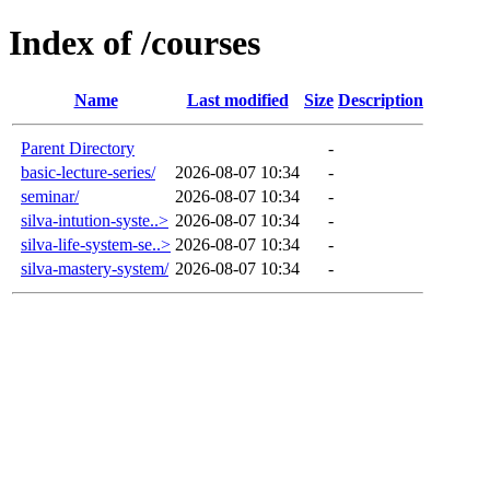
Index of /courses
Name
Last modified
Size
Description
Parent Directory
-
basic-lecture-series/
2026-08-07 10:34
-
seminar/
2026-08-07 10:34
-
silva-intution-syste..>
2026-08-07 10:34
-
silva-life-system-se..>
2026-08-07 10:34
-
silva-mastery-system/
2026-08-07 10:34
-