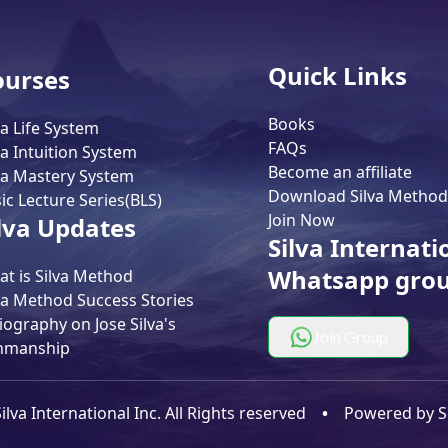
Quick Links
ourses
Books
va Life System
FAQs
va Intuition System
Become an affiliate
va Mastery System
Download Silva Method
ic Lecture Series(BLS)
Join Now
lva Updates
Silva Internati
Whatsapp gro
t is Silva Method
va Method Success Stories
iography on Jose Silva's
Join Group
nmanship
lva International Inc. All Rights reserved
•
Powered by
S