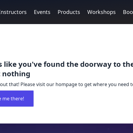
Instructors
Events
Products
Workshops
Boo
 like you've found the doorway to th
 nothing
out that! Please visit our hompage to get where you need t
e me there!