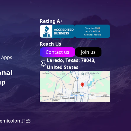
Rating A+
Reach Us
Contact us
Join us
 Apps
Laredo, Texas: 78043,
United States
onal
up
emicolon ITES