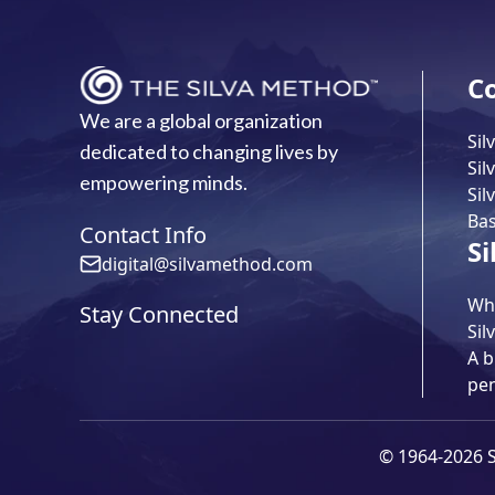
C
We are a global organization
Sil
dedicated to changing lives by
Sil
empowering minds.
Sil
Bas
Contact Info
Si
digital@silvamethod.com
Wha
Stay Connected
Sil
A b
pe
© 1964-2026 Si