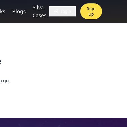
Silva
Sign
ks
Blogs
Login
Up
Cases
e
o go.