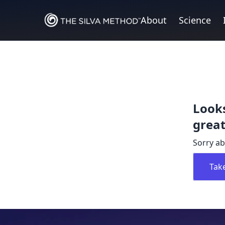
About
Science
Looks
great
Sorry ab
Tak