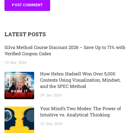
LATEST POSTS
Silva Method Course Discount 2026 – Save Up to 71% with
Verified Coupon Codes
13
Mar
2026
How Helen Hadsell Won Over 5,000
Contests Using Visualization, Mindset,
and the SPEC Method
29
Jan
2026
Your Mind’s Two Modes: The Power of
Intuitive vs. Analytical Thinking
23
Sep
2025