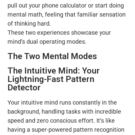
pull out your phone calculator or start doing
mental math, feeling that familiar sensation
of thinking hard.
These two experiences showcase your
mind’s dual operating modes.
The Two Mental Modes
The Intuitive Mind: Your
Lightning-Fast Pattern
Detector
Your intuitive mind runs constantly in the
background, handling tasks with incredible
speed and zero conscious effort. It’s like
having a super-powered pattern recognition