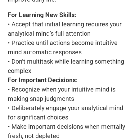
For Learning New Skills:
• Accept that initial learning requires your
analytical mind’s full attention
• Practice until actions become intuitive
mind automatic responses
• Don’t multitask while learning something
complex
For Important Decisions:
• Recognize when your intuitive mind is
making snap judgments
• Deliberately engage your analytical mind
for significant choices
• Make important decisions when mentally
fresh, not depleted