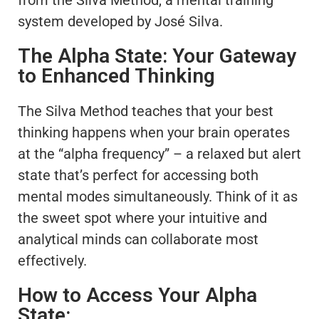
system developed by José Silva.
The Alpha State: Your Gateway
to Enhanced Thinking
The Silva Method teaches that your best
thinking happens when your brain operates
at the “alpha frequency” – a relaxed but alert
state that’s perfect for accessing both
mental modes simultaneously. Think of it as
the sweet spot where your intuitive and
analytical minds can collaborate most
effectively.
How to Access Your Alpha
State: