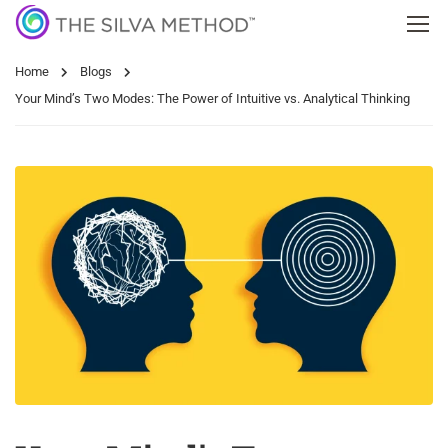
Home
Blogs
Your Mind’s Two Modes: The Power of Intuitive vs. Analytical Thinking