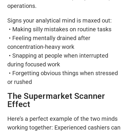
operations.
Signs your analytical mind is maxed out:
• Making silly mistakes on routine tasks
• Feeling mentally drained after
concentration-heavy work
• Snapping at people when interrupted
during focused work
• Forgetting obvious things when stressed
or rushed
The Supermarket Scanner
Effect
Here’s a perfect example of the two minds
working together: Experienced cashiers can