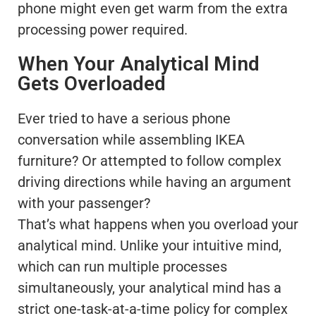
phone might even get warm from the extra
processing power required.
When Your Analytical Mind
Gets Overloaded
Ever tried to have a serious phone
conversation while assembling IKEA
furniture? Or attempted to follow complex
driving directions while having an argument
with your passenger?
That’s what happens when you overload your
analytical mind. Unlike your intuitive mind,
which can run multiple processes
simultaneously, your analytical mind has a
strict one-task-at-a-time policy for complex