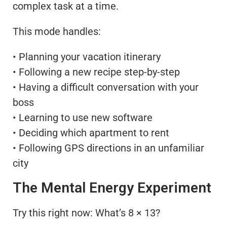
complex task at a time.
This mode handles:
• Planning your vacation itinerary
• Following a new recipe step-by-step
• Having a difficult conversation with your
boss
• Learning to use new software
• Deciding which apartment to rent
• Following GPS directions in an unfamiliar
city
The Mental Energy Experiment
Try this right now: What’s 8 × 13?