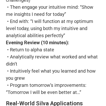
• Then engage your intuitive mind: “Show
me insights I need for today”
• End with: “I will function at my optimum
level today, using both my intuitive and
analytical abilities perfectly”
Evening Review (10 minutes):
• Return to alpha state
• Analytically review what worked and what
didn’t
• Intuitively feel what you learned and how
you grew
• Program tomorrow’s improvements:
“Tomorrow I will be even better at…”
Real-World Silva Applications