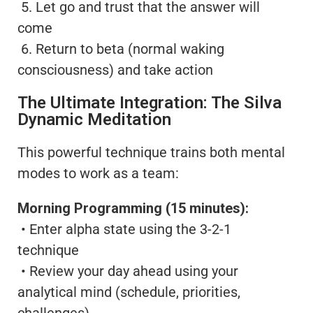
5. Let go and trust that the answer will
come
6. Return to beta (normal waking
consciousness) and take action
The Ultimate Integration: The Silva
Dynamic Meditation
This powerful technique trains both mental
modes to work as a team:
Morning Programming (15 minutes):
• Enter alpha state using the 3-2-1
technique
• Review your day ahead using your
analytical mind (schedule, priorities,
challenges)