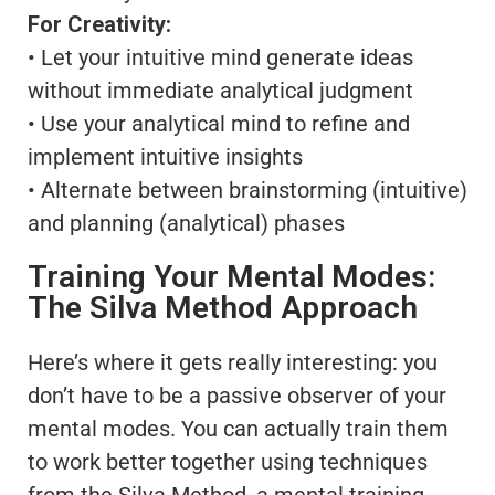
For Creativity:
• Let your intuitive mind generate ideas
without immediate analytical judgment
• Use your analytical mind to refine and
implement intuitive insights
• Alternate between brainstorming (intuitive)
and planning (analytical) phases
Training Your Mental Modes:
The Silva Method Approach
Here’s where it gets really interesting: you
don’t have to be a passive observer of your
mental modes. You can actually train them
to work better together using techniques
from the Silva Method, a mental training