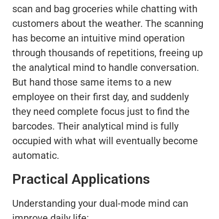
scan and bag groceries while chatting with
customers about the weather. The scanning
has become an intuitive mind operation
through thousands of repetitions, freeing up
the analytical mind to handle conversation.
But hand those same items to a new
employee on their first day, and suddenly
they need complete focus just to find the
barcodes. Their analytical mind is fully
occupied with what will eventually become
automatic.
Practical Applications
Understanding your dual-mode mind can
improve daily life: