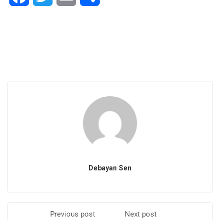
Debayan Sen
Previous post
Next post