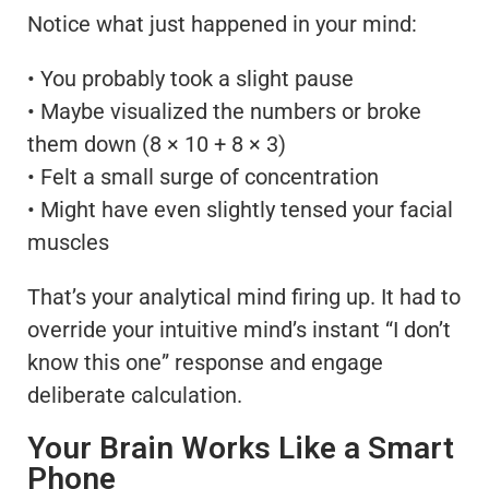
Notice what just happened in your mind:
• You probably took a slight pause
• Maybe visualized the numbers or broke
them down (8 × 10 + 8 × 3)
• Felt a small surge of concentration
• Might have even slightly tensed your facial
muscles
That’s your analytical mind firing up. It had to
override your intuitive mind’s instant “I don’t
know this one” response and engage
deliberate calculation.
Your Brain Works Like a Smart
Phone