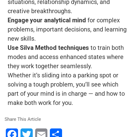
situations, relationship dynamics, and
creative breakthroughs.
Engage your analytical mind
for complex
problems, important decisions, and learning
new skills.
Use Silva Method techniques
to train both
modes and access enhanced states where
they work together seamlessly.
Whether it’s sliding into a parking spot or
solving a tough problem, you’ll see which
part of your mind is in charge — and how to
make both work for you.
Share This Article
Facebook
Twitter
Email
Share