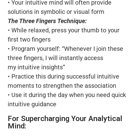
• Your intuitive mind will often provide
solutions in symbolic or visual form
The Three Fingers Technique:
• While relaxed, press your thumb to your
first two fingers
• Program yourself: “Whenever I join these
three fingers, I will instantly access
my intuitive insights”
• Practice this during successful intuitive
moments to strengthen the association
• Use it during the day when you need quick
intuitive guidance
For Supercharging Your Analytical
Mind: