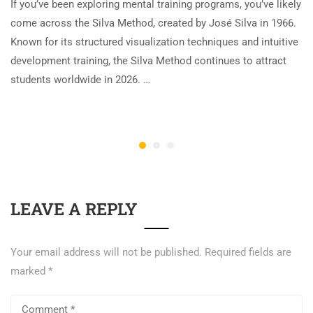
If you’ve been exploring mental training programs, you’ve likely
come across the Silva Method, created by José Silva in 1966.
Known for its structured visualization techniques and intuitive
development training, the Silva Method continues to attract
students worldwide in 2026. …
LEAVE A REPLY
Your email address will not be published.
Required fields are
marked
*