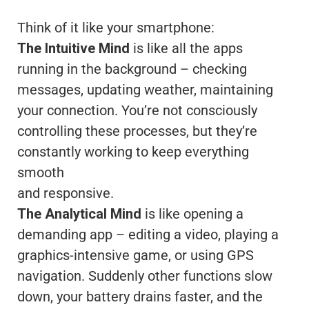
Think of it like your smartphone:
The Intuitive Mind
is like all the apps
running in the background – checking
messages, updating weather, maintaining
your connection. You’re not consciously
controlling these processes, but they’re
constantly working to keep everything
smooth
and responsive.
The Analytical Mind
is like opening a
demanding app – editing a video, playing a
graphics-intensive game, or using GPS
navigation. Suddenly other functions slow
down, your battery drains faster, and the