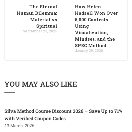
The Eternal
How Helen
Human Dilemma:
Hadsell Won Over
Material vs
5,000 Contests
Spiritual
Using
September 23, 2025
Visualization,
Mindset, and the
SPEC Method
January 29, 2026
YOU MAY ALSO LIKE
Silva Method Course Discount 2026 – Save Up to 71%
with Verified Coupon Codes
13 March, 2026