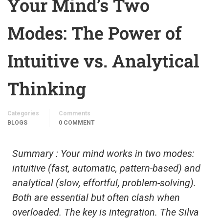
Your Mind’s Two
Modes: The Power of
Intuitive vs. Analytical
Thinking
Categories
Comments
BLOGS
0 COMMENT
Summary : Your mind works in two modes:
intuitive (fast, automatic, pattern-based) and
analytical (slow, effortful, problem-solving).
Both are essential but often clash when
overloaded. The key is integration. The Silva