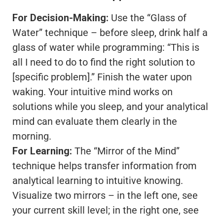
For Decision-Making:
Use the “Glass of
Water” technique – before sleep, drink half a
glass of water while programming: “This is
all I need to do to find the right solution to
[specific problem].” Finish the water upon
waking. Your intuitive mind works on
solutions while you sleep, and your analytical
mind can evaluate them clearly in the
morning.
For Learning:
The “Mirror of the Mind”
technique helps transfer information from
analytical learning to intuitive knowing.
Visualize two mirrors – in the left one, see
your current skill level; in the right one, see