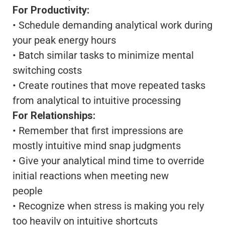
For Productivity:
• Schedule demanding analytical work during
your peak energy hours
• Batch similar tasks to minimize mental
switching costs
• Create routines that move repeated tasks
from analytical to intuitive processing
For Relationships:
• Remember that first impressions are
mostly intuitive mind snap judgments
• Give your analytical mind time to override
initial reactions when meeting new
people
• Recognize when stress is making you rely
too heavily on intuitive shortcuts