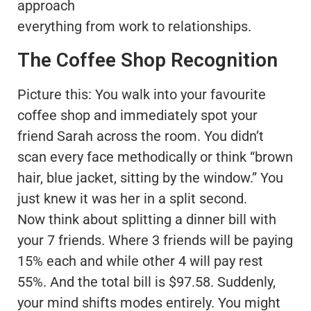
approach
everything from work to relationships.
The Coffee Shop Recognition
Picture this: You walk into your favourite
coffee shop and immediately spot your
friend Sarah across the room. You didn’t
scan every face methodically or think “brown
hair, blue jacket, sitting by the window.” You
just knew it was her in a split second.
Now think about splitting a dinner bill with
your 7 friends. Where 3 friends will be paying
15% each and while other 4 will pay rest
55%. And the total bill is $97.58. Suddenly,
your mind shifts modes entirely. You might