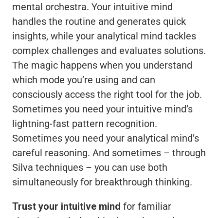
mental orchestra. Your intuitive mind
handles the routine and generates quick
insights, while your analytical mind tackles
complex challenges and evaluates solutions.
The magic happens when you understand
which mode you’re using and can
consciously access the right tool for the job.
Sometimes you need your intuitive mind’s
lightning-fast pattern recognition.
Sometimes you need your analytical mind’s
careful reasoning. And sometimes – through
Silva techniques – you can use both
simultaneously for breakthrough thinking.
Trust your intuitive mind
for familiar