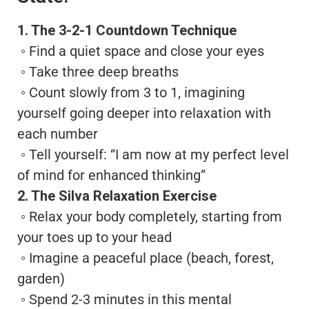
1. The 3-2-1 Countdown Technique
◦ Find a quiet space and close your eyes
◦ Take three deep breaths
◦ Count slowly from 3 to 1, imagining
yourself going deeper into relaxation with
each number
◦ Tell yourself: “I am now at my perfect level
of mind for enhanced thinking”
2. The Silva Relaxation Exercise
◦ Relax your body completely, starting from
your toes up to your head
◦ Imagine a peaceful place (beach, forest,
garden)
◦ Spend 2-3 minutes in this mental