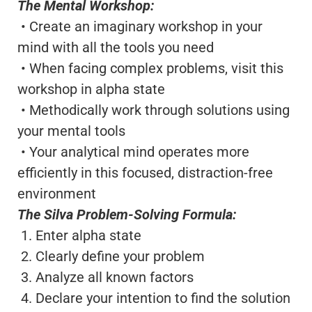
The Mental Workshop:
• Create an imaginary workshop in your
mind with all the tools you need
• When facing complex problems, visit this
workshop in alpha state
• Methodically work through solutions using
your mental tools
• Your analytical mind operates more
efficiently in this focused, distraction-free
environment
The Silva Problem-Solving Formula:
1. Enter alpha state
2. Clearly define your problem
3. Analyze all known factors
4. Declare your intention to find the solution