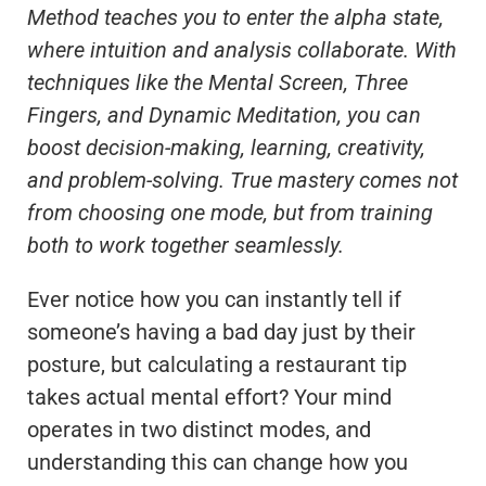
Method teaches you to enter the alpha state,
where intuition and analysis collaborate. With
techniques like the Mental Screen, Three
Fingers, and Dynamic Meditation, you can
boost decision-making, learning, creativity,
and problem-solving. True mastery comes not
from choosing one mode, but from training
both to work together seamlessly.
Ever notice how you can instantly tell if
someone’s having a bad day just by their
posture, but calculating a restaurant tip
takes actual mental effort? Your mind
operates in two distinct modes, and
understanding this can change how you