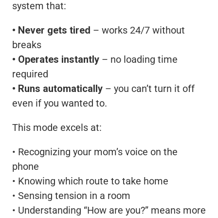
system that:
• Never gets tired
– works 24/7 without
breaks
• Operates instantly
– no loading time
required
• Runs automatically
– you can’t turn it off
even if you wanted to.
This mode excels at:
• Recognizing your mom’s voice on the
phone
• Knowing which route to take home
• Sensing tension in a room
• Understanding “How are you?” means more