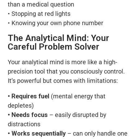
than a medical question
• Stopping at red lights
• Knowing your own phone number
The Analytical Mind: Your
Careful Problem Solver
Your analytical mind is more like a high-
precision tool that you consciously control.
It’s powerful but comes with limitations:
• Requires fuel
(mental energy that
depletes)
• Needs focus
– easily disrupted by
distractions
• Works sequentially
– can only handle one