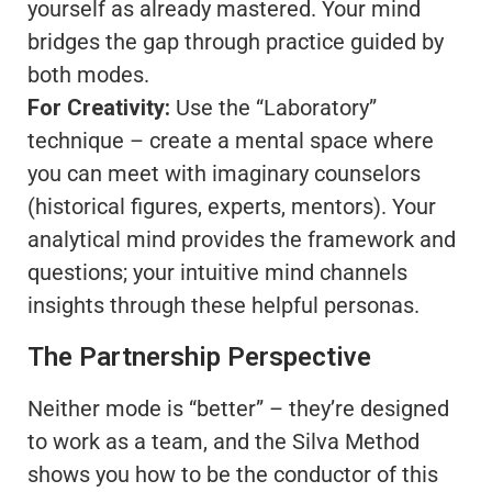
yourself as already mastered. Your mind
bridges the gap through practice guided by
both modes.
For Creativity:
Use the “Laboratory”
technique – create a mental space where
you can meet with imaginary counselors
(historical figures, experts, mentors). Your
analytical mind provides the framework and
questions; your intuitive mind channels
insights through these helpful personas.
The Partnership Perspective
Neither mode is “better” – they’re designed
to work as a team, and the Silva Method
shows you how to be the conductor of this