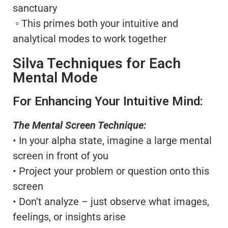
sanctuary
◦ This primes both your intuitive and
analytical modes to work together
Silva Techniques for Each
Mental Mode
For Enhancing Your Intuitive Mind:
The Mental Screen Technique:
• In your alpha state, imagine a large mental
screen in front of you
• Project your problem or question onto this
screen
• Don’t analyze – just observe what images,
feelings, or insights arise