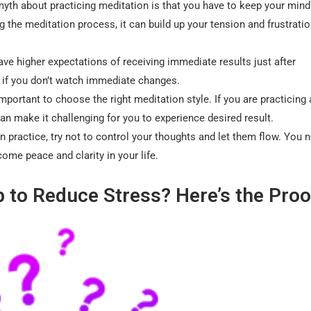
myth about practicing meditation is that you have to keep your mind
 the meditation process, it can build up your tension and frustrati
ve higher expectations of receiving immediate results just after
d if you don’t watch immediate changes.
 important to choose the right meditation style. If you are practicing 
can make it challenging for you to experience desired result.
n practice, try not to control your thoughts and let them flow. You 
me peace and clarity in your life.
p to Reduce Stress? Here’s the Proo