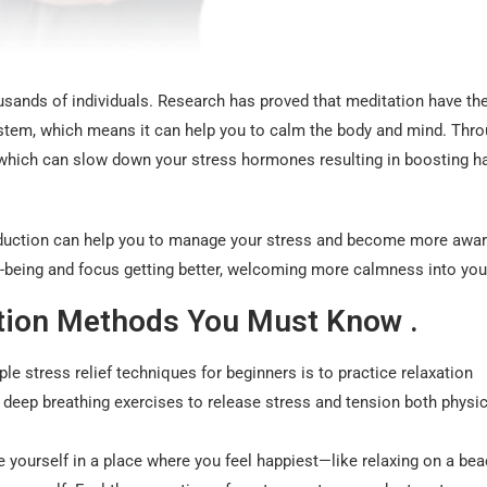
usands of individuals. Research has proved that meditation have th
stem, which means it can help you to calm the body and mind. Thr
el which can slow down your stress hormones resulting in boosting h
reduction can help you to manage your stress and become more awar
-being and focus getting better, welcoming more calmness into your
ction Methods You Must Know .
e stress relief techniques for beginners is to practice relaxation
 deep breathing exercises to release stress and tension both physic
e yourself in a place where you feel happiest—like relaxing on a bea