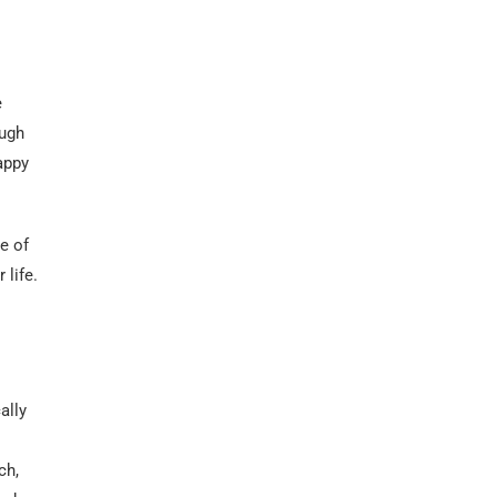
e
ough
appy
e of
 life.
ally
ch,