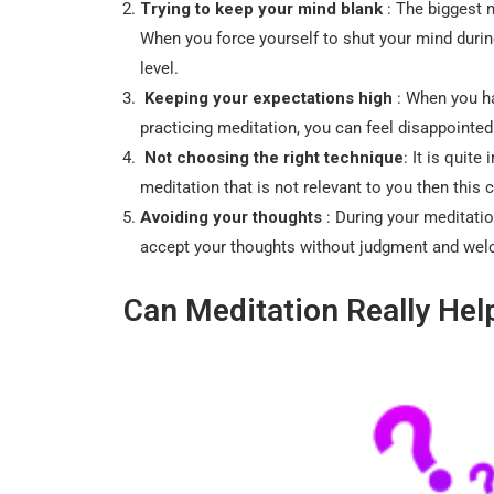
Trying to keep your mind blank
: The biggest 
When you force yourself to shut your mind during
level.
Keeping your expectations high
: When you ha
practicing meditation, you can feel disappointe
Not choosing the right technique
: It is quite
meditation that is not relevant to you then this 
Avoiding your thoughts
: During your meditatio
accept your thoughts without judgment and welco
Can Meditation Really Hel