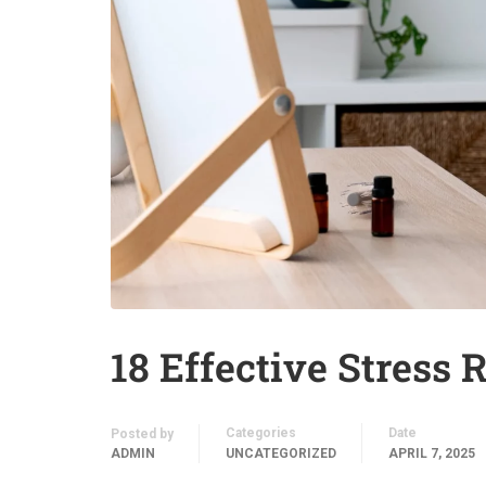
18 Effective Stress R
Categories
Date
Posted by
ADMIN
UNCATEGORIZED
APRIL 7, 2025