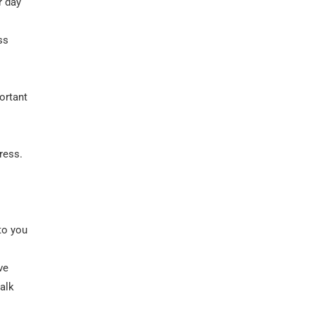
r day
ss
ortant
ress.
 to you
ve
talk