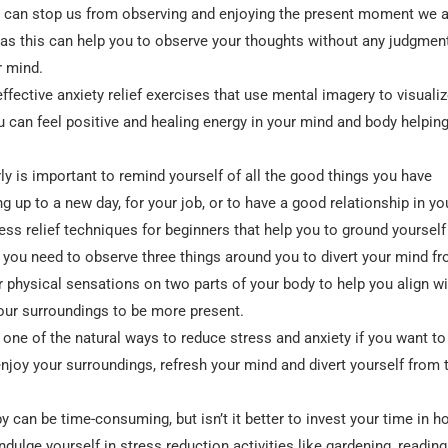
s can stop us from observing and enjoying the present moment we 
 as this can help you to observe your thoughts without any judgmen
r mind.
ffective anxiety relief exercises that use mental imagery to visualiz
u can feel positive and healing energy in your mind and body helpin
rly is important to remind yourself of all the good things you have
g up to a new day, for your job, or to have a good relationship in you
ess relief techniques for beginners that help you to ground yourself
 you need to observe three things around you to divert your mind f
r physical sensations on two parts of your body to help you align wi
your surroundings to be more present.
one of the natural ways to reduce stress and anxiety if you want to
njoy your surroundings, refresh your mind and divert yourself from 
y can be time-consuming, but isn’t it better to invest your time in h
ndulge yourself in stress reduction activities like gardening, reading