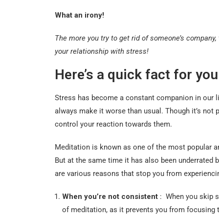
What an irony!
The more you try to get rid of someone’s company, 
your relationship with stress!
Here’s a quick fact for you
Stress has become a constant companion in our liv
always make it worse than usual. Though it’s not p
control your reaction towards them.
Meditation is known as one of the most popular an
But at the same time it has also been underrated b
are various reasons that stop you from experiencing
When you’re not consistent
: When you skip se
of meditation, as it prevents you from focusing 