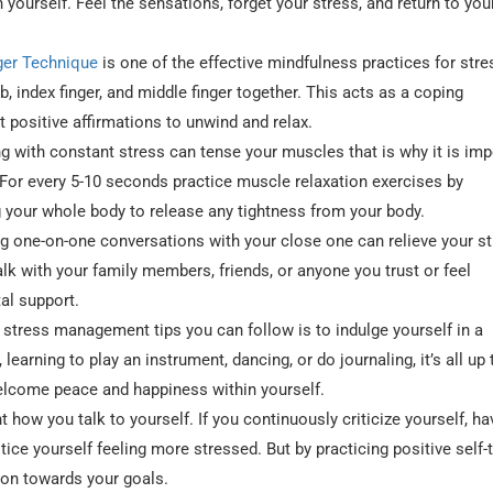
 yourself. Feel the sensations, forget your stress, and return to you
ger Technique
is one of the effective mindfulness practices for stre
, index finger, and middle finger together. This acts as a coping
positive affirmations to unwind and relax.
g with constant stress can tense your muscles that is why it is imp
 For every 5-10 seconds practice muscle relaxation exercises by
 your whole body to release any tightness from your body.
 one-on-one conversations with your close one can relieve your st
alk with your family members, friends, or anyone you trust or feel
al support.
 stress management tips you can follow is to indulge yourself in a
 learning to play an instrument, dancing, or do journaling, it’s all up
elcome peace and happiness within yourself.
nt how you talk to yourself. If you continuously criticize yourself, ha
tice yourself feeling more stressed. But by practicing positive self-
ion towards your goals.