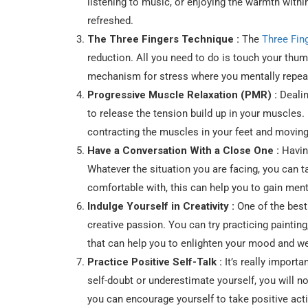
listening to music, or enjoying the warmth within
refreshed.
The Three Fingers Technique :
The
Three Fin
reduction. All you need to do is touch your thumb
mechanism for stress where you mentally repeat 
Progressive Muscle Relaxation (PMR) :
Dealin
to release the tension build up in your muscles.
contracting the muscles in your feet and moving
Have a Conversation With a Close One :
Having
Whatever the situation you are facing, you can t
comfortable with, this can help you to gain ment
Indulge Yourself in Creativity :
One of the best
creative passion. You can try practicing painting,
that can help you to enlighten your mood and w
Practice Positive Self-Talk :
It’s really importa
self-doubt or underestimate yourself, you will no
you can encourage yourself to take positive act