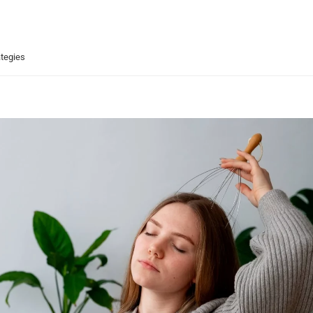
ategies