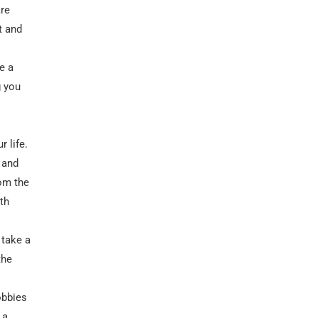
are
t and
e a
g you
r life.
 and
rom the
th
 take a
the
obbies
 a