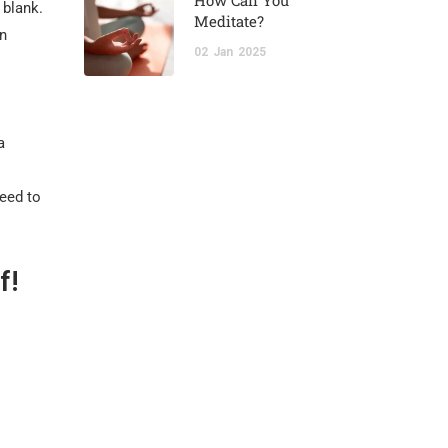
How Can You
 blank.
Meditate?
on
02
Jan
2025
a
need to
f!