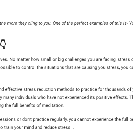
the more they cling to you. One of the perfect examples of this is- 
👇
es. No matter how small or big challenges you are facing, stress 
ossible to control the situations that are causing you stress, you c
d effective stress reduction methods to practice for thousands of 
y many individuals who have not experienced its positive effects. T
 the full benefits of meditation.
ssions or don’t practice regularly, you cannot experience the full b
to train your mind and reduce stress. .