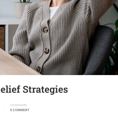
elief Strategies
Comments
0 COMMENT