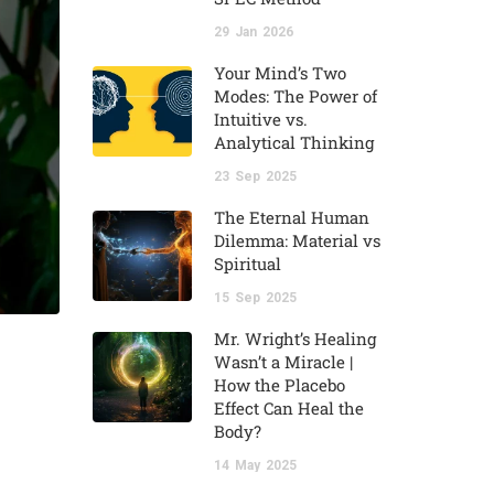
29
Jan
2026
Your Mind’s Two
Modes: The Power of
Intuitive vs.
Analytical Thinking
23
Sep
2025
The Eternal Human
Dilemma: Material vs
Spiritual
15
Sep
2025
Mr. Wright’s Healing
Wasn’t a Miracle |
How the Placebo
Effect Can Heal the
Body?
14
May
2025