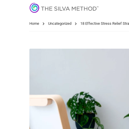
Home
Uncategorized
18 Effective Stress Relief Str