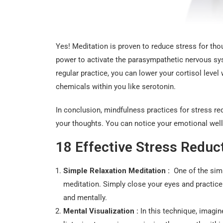
Yes! Meditation is proven to reduce stress for tho
power to activate the parasympathetic nervous sy
regular practice, you can lower your cortisol lev
chemicals within you like serotonin.
In conclusion, mindfulness practices for stress 
your thoughts. You can notice your emotional well
18 Effective Stress Redu
Simple Relaxation Meditation :
One of the simpl
meditation. Simply close your eyes and practice
and mentally.
Mental Visualization :
In this technique, imagin