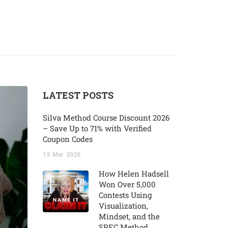
LATEST POSTS
Silva Method Course Discount 2026
– Save Up to 71% with Verified
Coupon Codes
13
Mar
2026
How Helen Hadsell
Won Over 5,000
Contests Using
Visualization,
Mindset, and the
SPEC Method