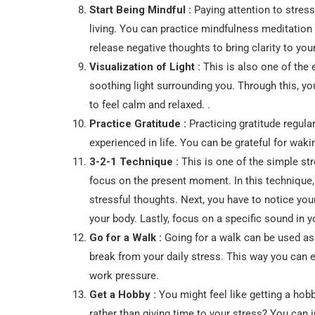
Start Being Mindful :
Paying attention to stres
living. You can practice mindfulness meditation
release negative thoughts to bring clarity to you
Visualization of Light :
This is also one of the e
soothing light surrounding you. Through this, yo
to feel calm and relaxed. .
Practice Gratitude :
Practicing gratitude regula
experienced in life. You can be grateful for wakin
3-2-1 Technique :
This is one of the simple str
focus on the present moment. In this technique,
stressful thoughts. Next, you have to notice you
your body. Lastly, focus on a specific sound in 
Go for a Walk :
Going for a walk can be used as 
break from your daily stress. This way you can e
work pressure.
Get a Hobby :
You might feel like getting a hobb
rather than giving time to your stress? You can i