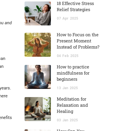
18 Effective Stress
Relief Strategies
07
Apr
2025
You and
How to Focus on the
Present Moment
Instead of Problems?
04
Feb
2025
can
an
How to practice
mindfulness for
beginners
years.
13
Jan
2025
here
Meditation for
Relaxation and
Healing
enefits
03
Jan
2025