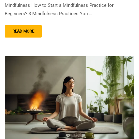
Mindfulness How to Start a Mindfulness Practice for
Beginners? 3 Mindfulness Practices You …
READ MORE