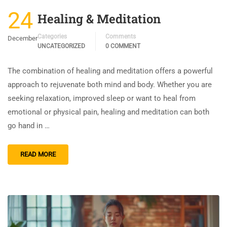
24
Healing & Meditation
Categories
Comments
December
UNCATEGORIZED
0 COMMENT
The combination of healing and meditation offers a powerful
approach to rejuvenate both mind and body. Whether you are
seeking relaxation, improved sleep or want to heal from
emotional or physical pain, healing and meditation can both
go hand in …
READ MORE