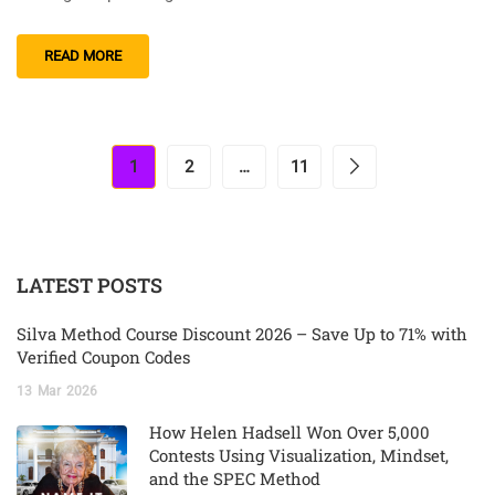
READ MORE
1
2
…
11
LATEST POSTS
Silva Method Course Discount 2026 – Save Up to 71% with
Verified Coupon Codes
13
Mar
2026
How Helen Hadsell Won Over 5,000
Contests Using Visualization, Mindset,
and the SPEC Method