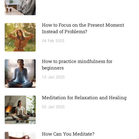
How to Focus on the Present Moment
Instead of Problems?
04
Feb
2025
How to practice mindfulness for
beginners
13
Jan
2025
Meditation for Relaxation and Healing
03
Jan
2025
How Can You Meditate?