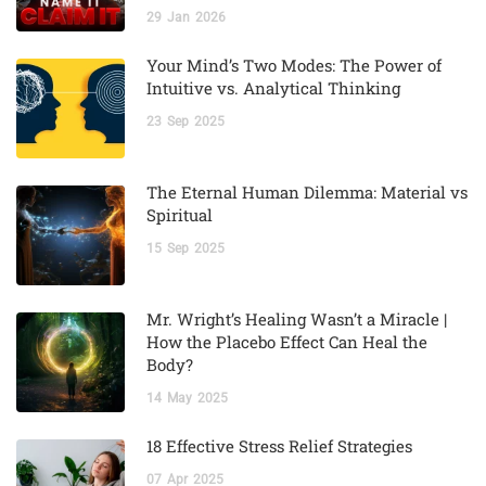
29
Jan
2026
Your Mind’s Two Modes: The Power of
Intuitive vs. Analytical Thinking
23
Sep
2025
The Eternal Human Dilemma: Material vs
Spiritual
15
Sep
2025
Mr. Wright’s Healing Wasn’t a Miracle |
How the Placebo Effect Can Heal the
Body?
14
May
2025
18 Effective Stress Relief Strategies
07
Apr
2025