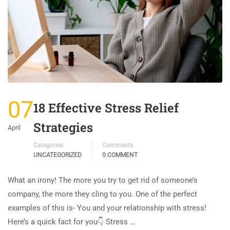
07
18 Effective Stress Relief
Strategies
April
Categories
Comments
UNCATEGORIZED
0 COMMENT
What an irony! The more you try to get rid of someone’s
company, the more they cling to you. One of the perfect
examples of this is- You and your relationship with stress!
Here’s a quick fact for you👇 Stress …