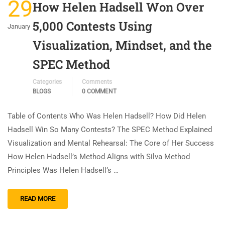
29
How Helen Hadsell Won Over
5,000 Contests Using
January
Visualization, Mindset, and the
SPEC Method
Categories
Comments
BLOGS
0 COMMENT
Table of Contents Who Was Helen Hadsell? How Did Helen
Hadsell Win So Many Contests? The SPEC Method Explained
Visualization and Mental Rehearsal: The Core of Her Success
How Helen Hadsell’s Method Aligns with Silva Method
Principles Was Helen Hadsell’s …
READ MORE