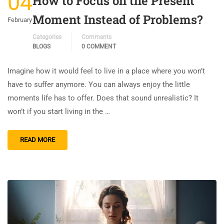
04
How to Focus on the Present
Moment Instead of Problems?
February
Categories
Comments
BLOGS
0 COMMENT
Imagine how it would feel to live in a place where you won’t
have to suffer anymore. You can always enjoy the little
moments life has to offer. Does that sound unrealistic? It
won’t if you start living in the …
READ MORE