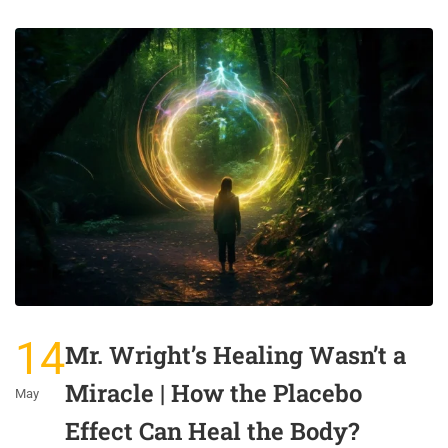
14
Mr. Wright’s Healing Wasn’t a
Miracle | How the Placebo
May
Effect Can Heal the Body?