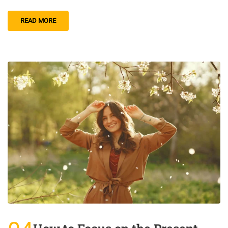
READ MORE