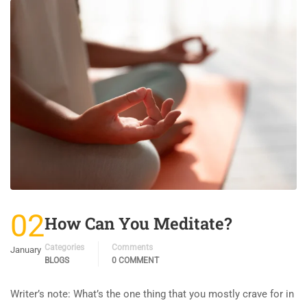
02
How Can You Meditate?
Categories
Comments
January
BLOGS
0 COMMENT
Writer’s note: What’s the one thing that you mostly crave for in