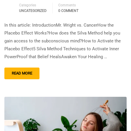
Categories
Comments
UNCATEGORIZED
0 COMMENT
In this article: IntroductionMr. Wright vs. CancerHow the
Placebo Effect Works?How does the Silva Method help you
gain access to the subconscious mind?How to Activate the
Placebo Effect5 Silva Method Techniques to Activate Inner
PowerProof that Belief HealsAwaken Your Healing …
READ MORE