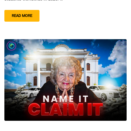
READ MORE