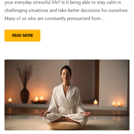
your everyday stressful life? Is it being able to stay calm in
challenging situations and take better decisions for ourselves.
Many of us who are constantly pressurized from …
READ MORE