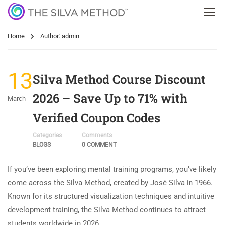
Home
Author: admin
13
Silva Method Course Discount
2026 – Save Up to 71% with
March
Verified Coupon Codes
Categories
Comments
BLOGS
0 COMMENT
If you’ve been exploring mental training programs, you’ve likely
come across the Silva Method, created by José Silva in 1966.
Known for its structured visualization techniques and intuitive
development training, the Silva Method continues to attract
students worldwide in 2026. …