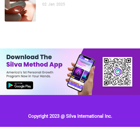
02
Jan
2025
Copyright 2023 @ Silva International Inc.