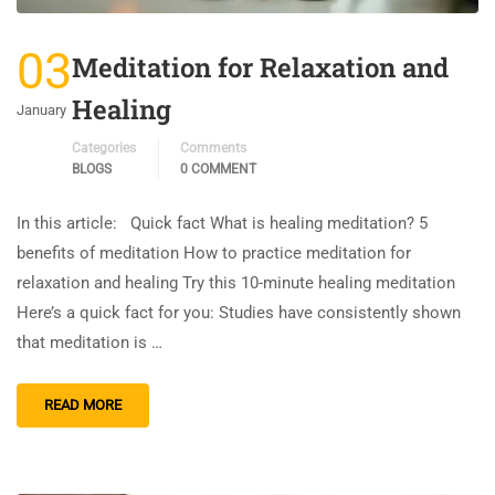
03
Meditation for Relaxation and
Healing
January
Categories
Comments
BLOGS
0 COMMENT
In this article: Quick fact What is healing meditation? 5
benefits of meditation How to practice meditation for
relaxation and healing Try this 10-minute healing meditation
Here’s a quick fact for you: Studies have consistently shown
that meditation is …
READ MORE