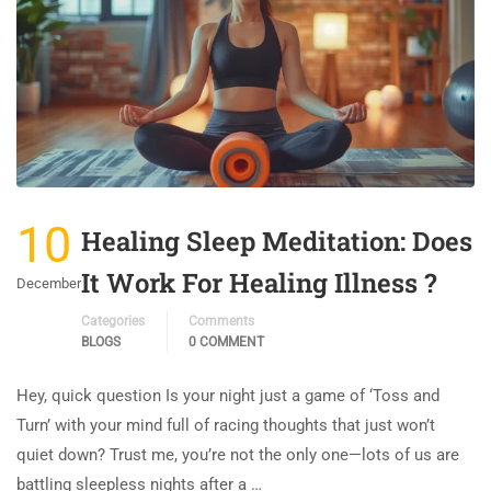
10
Healing Sleep Meditation: Does
It Work For Healing Illness ?
December
Categories
Comments
BLOGS
0 COMMENT
Hey, quick question Is your night just a game of ‘Toss and
Turn’ with your mind full of racing thoughts that just won’t
quiet down? Trust me, you’re not the only one—lots of us are
battling sleepless nights after a …