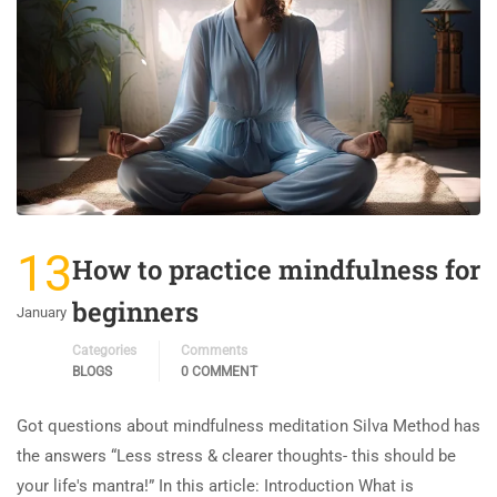
13
How to practice mindfulness for
beginners
January
Categories
Comments
BLOGS
0 COMMENT
Got questions about mindfulness meditation Silva Method has
the answers “Less stress & clearer thoughts- this should be
your life's mantra!” In this article: Introduction What is