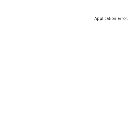
Application error: