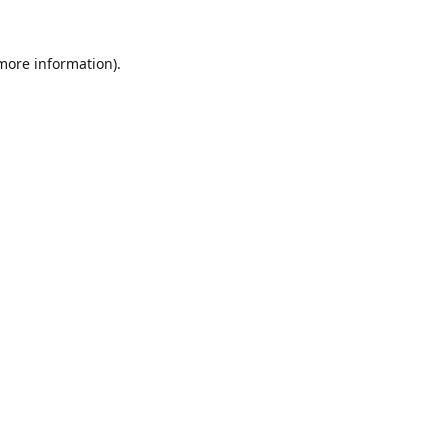
 more information).