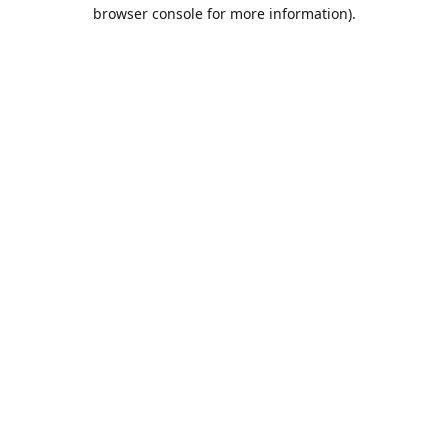
browser console for more information).