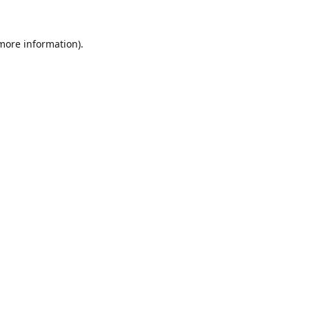
 more information).