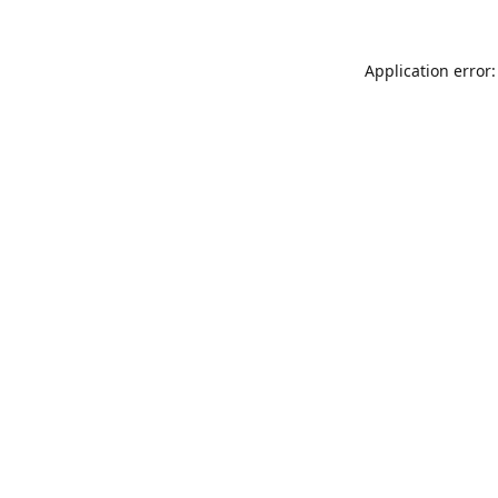
Application error: