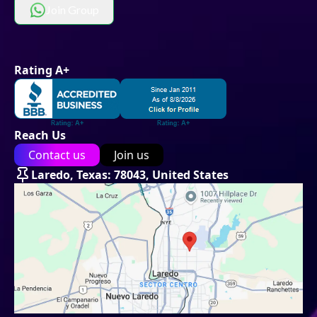
Join Group
Rating A+
Reach Us
Contact us
Join us
Laredo, Texas: 78043, United States