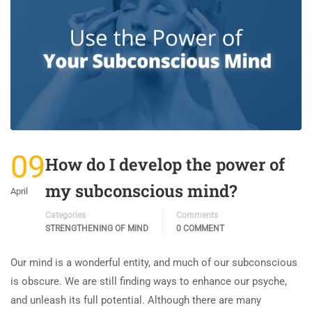
09
How do I develop the power of
my subconscious mind?
April
Categories
Comments
STRENGTHENING OF MIND
0 COMMENT
Our mind is a wonderful entity, and much of our subconscious
is obscure. We are still finding ways to enhance our psyche,
and unleash its full potential. Although there are many