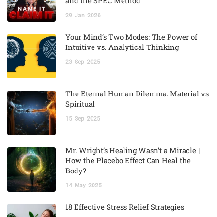
and the SPEC Method
29
Jan
2026
Your Mind’s Two Modes: The Power of
Intuitive vs. Analytical Thinking
23
Sep
2025
The Eternal Human Dilemma: Material vs
Spiritual
15
Sep
2025
Mr. Wright’s Healing Wasn’t a Miracle |
How the Placebo Effect Can Heal the
Body?
14
May
2025
18 Effective Stress Relief Strategies