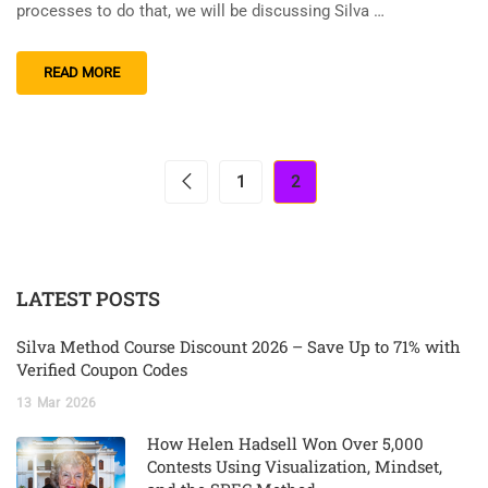
processes to do that, we will be discussing Silva …
READ MORE
1
2
LATEST POSTS
Silva Method Course Discount 2026 – Save Up to 71% with
Verified Coupon Codes
13
Mar
2026
How Helen Hadsell Won Over 5,000
Contests Using Visualization, Mindset,