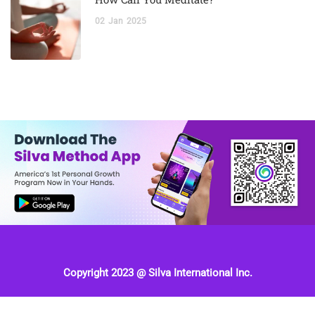
02
Jan
2025
Copyright 2023 @ Silva International Inc.