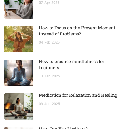
07
Apr
2025
How to Focus on the Present Moment
Instead of Problems?
04
Feb
2025
How to practice mindfulness for
beginners
13
Jan
2025
Meditation for Relaxation and Healing
03
Jan
2025
How Can You Meditate?