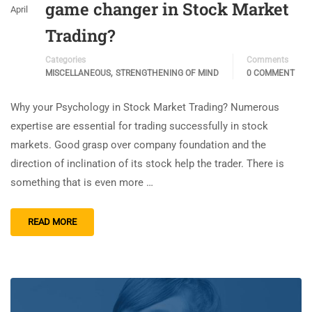
game changer in Stock Market
April
Trading?
Categories
Comments
,
MISCELLANEOUS
STRENGTHENING OF MIND
0 COMMENT
Why your Psychology in Stock Market Trading? Numerous
expertise are essential for trading successfully in stock
markets. Good grasp over company foundation and the
direction of inclination of its stock help the trader. There is
something that is even more …
READ MORE