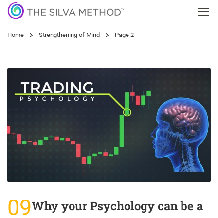
Home
Strengthening of Mind
Page 2
09
Why your Psychology can be a