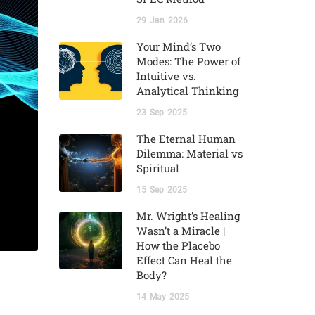
29
Jan
2026
Your Mind’s Two
Modes: The Power of
Intuitive vs.
Analytical Thinking
23
Sep
2025
The Eternal Human
Dilemma: Material vs
Spiritual
15
Sep
2025
Mr. Wright’s Healing
Wasn’t a Miracle |
How the Placebo
Effect Can Heal the
Body?
14
May
2025