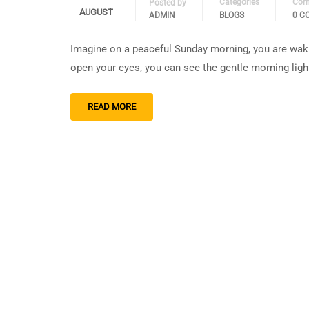
Categories
Com
Posted by
AUGUST
ADMIN
BLOGS
0 C
Imagine on a peaceful Sunday morning, you are waki
open your eyes, you can see the gentle morning light
READ MORE