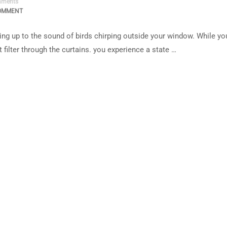
ments
OMMENT
ng up to the sound of birds chirping outside your window. While yo
 filter through the curtains. you experience a state …