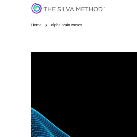
Home
alpha brain waves