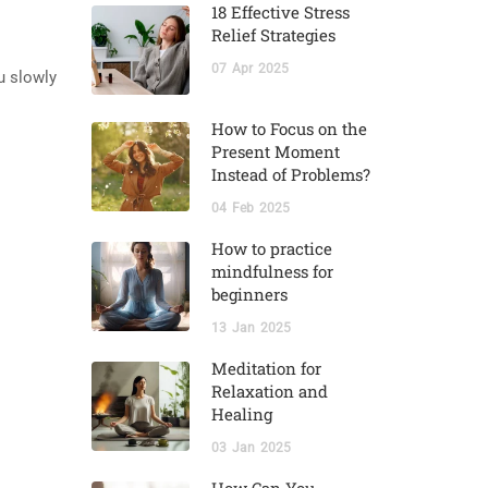
18 Effective Stress
Relief Strategies
07
Apr
2025
u slowly
How to Focus on the
Present Moment
Instead of Problems?
04
Feb
2025
How to practice
mindfulness for
beginners
13
Jan
2025
Meditation for
Relaxation and
Healing
03
Jan
2025