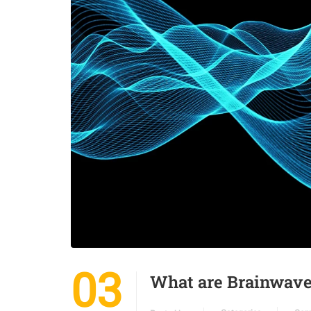
03
What are Brainwav