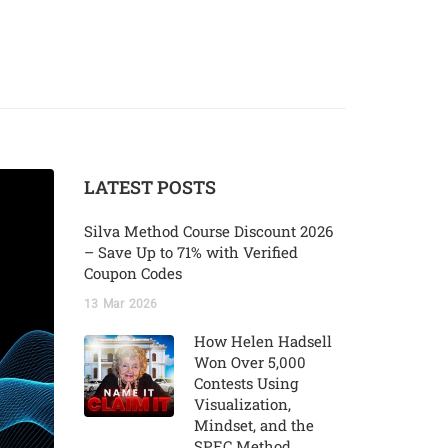
LATEST POSTS
Silva Method Course Discount 2026
– Save Up to 71% with Verified
Coupon Codes
13
Mar
2026
How Helen Hadsell
Won Over 5,000
Contests Using
Visualization,
Mindset, and the
SPEC Method