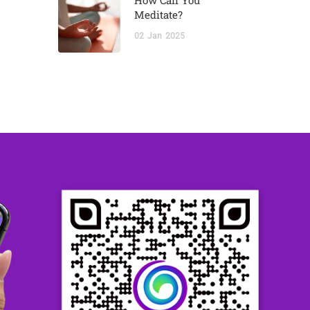
How Can You
Meditate?
02
Jan
2025