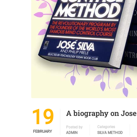
19
A biography on Jose
Categories
Posted by
FEBRUARY
ADMIN
SILVA METHOD