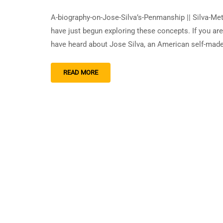
A-biography-on-Jose-Silva’s-Penmanship || Silva-Me
have just begun exploring these concepts. If you ar
have heard about Jose Silva, an American self-mad
READ MORE