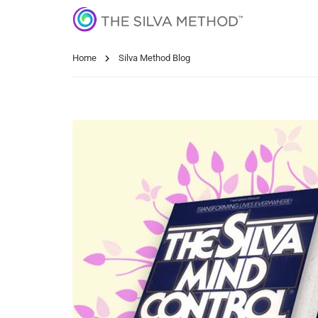
Home
Silva Method Blog