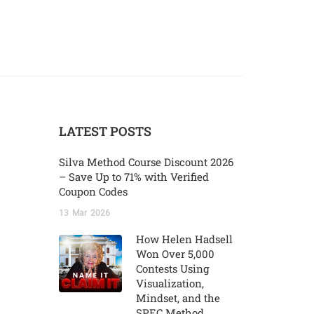
LATEST POSTS
Silva Method Course Discount 2026
– Save Up to 71% with Verified
Coupon Codes
13
Mar
2026
How Helen Hadsell
Won Over 5,000
Contests Using
Visualization,
Mindset, and the
SPEC Method