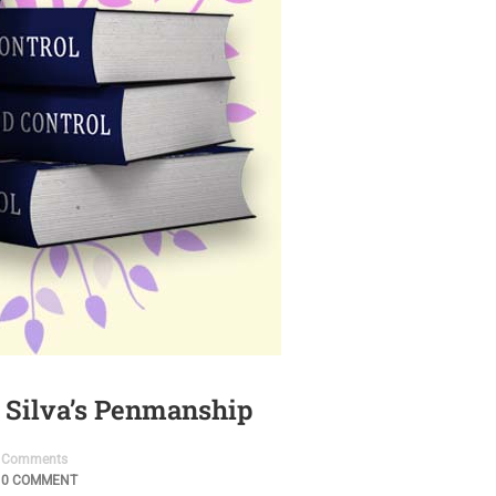
 Silva’s Penmanship
Comments
0 COMMENT