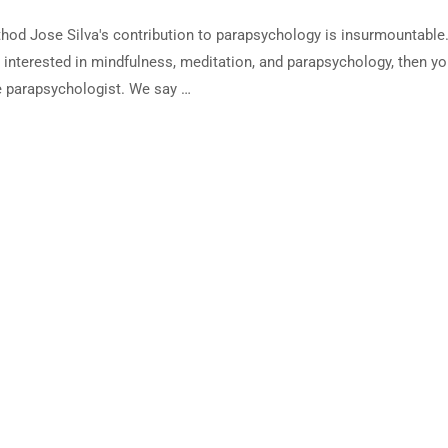
thod Jose Silva's contribution to parapsychology is insurmountable
e interested in mindfulness, meditation, and parapsychology, then y
e parapsychologist. We say …