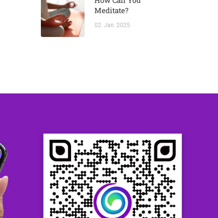
How Can You
Meditate?
02
Jan
2025