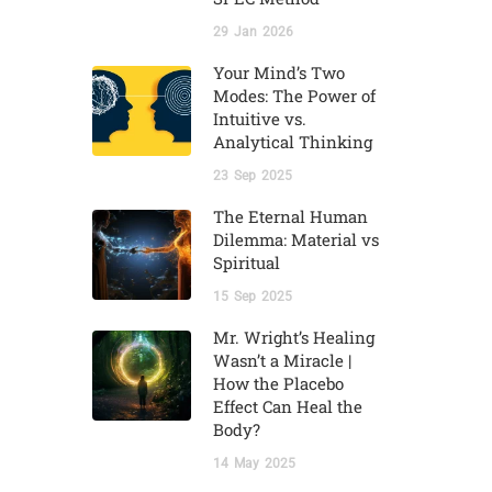
29
Jan
2026
Your Mind’s Two
Modes: The Power of
Intuitive vs.
Analytical Thinking
23
Sep
2025
The Eternal Human
Dilemma: Material vs
Spiritual
15
Sep
2025
Mr. Wright’s Healing
Wasn’t a Miracle |
How the Placebo
Effect Can Heal the
Body?
14
May
2025