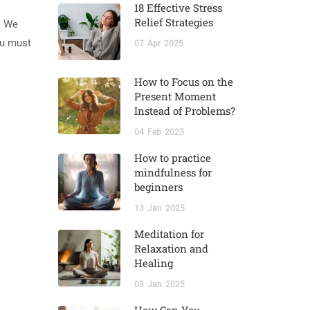
18 Effective Stress
Relief Strategies
. We
ou must
07
Apr
2025
How to Focus on the
Present Moment
Instead of Problems?
04
Feb
2025
How to practice
mindfulness for
beginners
13
Jan
2025
Meditation for
Relaxation and
Healing
03
Jan
2025