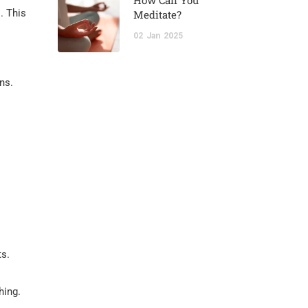
How Can You
. This
Meditate?
02
Jan
2025
ns.
ts.
hing.