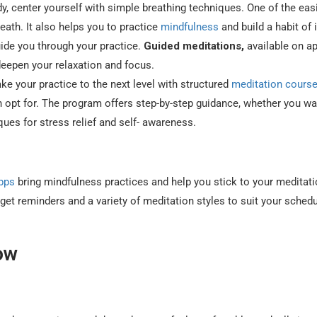
, center yourself with simple breathing techniques. One of the eas
eath. It also helps you to practice
mindfulness
and build a habit of i
ide you through your practice.
Guided meditations,
available on a
deepen your relaxation and focus.
ke your practice to the next level with structured
meditation cours
 opt for. The program offers step-by-step guidance, whether you wa
ues for stress relief and self- awareness.
pps
bring mindfulness practices and help you stick to your meditat
get reminders and a variety of meditation styles to suit your sched
ow