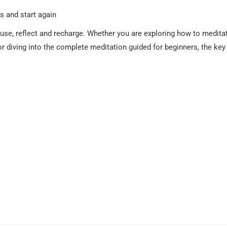
s and start again
ause, reflect and recharge. Whether you are exploring how to medita
 or diving into the complete meditation guided for beginners, the key 