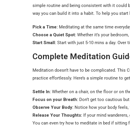
simple routine and being consistent with it could b
way you can build it into a habit. To help you star
Pick a Time:
Meditating at the same time everyday,
Choose a Quiet Spot:
Whether it’s your bedroom, l
Start Small:
Start with just 5-10 mins a day. Over 
Complete Meditation Guid
Meditation doesn’t have to be complicated. This C
practice effortlessly. Here’s a simple routine to get
Settle In:
Whether on a chair, on the floor or on th
Focus on your Breath:
Don’t get too cautious but
Observe Your Body:
Notice how your body feels, 
Release Your Thoughts:
If your mind wanderers, 
You can even try how to meditate in bed if sitting