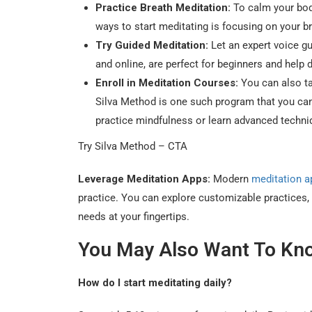
Practice Breath Meditation:
To calm your body
ways to start meditating is focusing on your br
Try Guided Meditation:
Let an expert voice gu
and online, are perfect for beginners and help 
Enroll in Meditation Courses:
You can also ta
Silva Method is one such program that you can
practice mindfulness or learn advanced techniq
Try Silva Method – CTA
Leverage Meditation Apps:
Modern
meditation a
practice. You can explore customizable practices, 
needs at your fingertips.
You May Also Want To Kn
How do I start meditating daily?