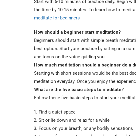
Start with 5-10 minutes of practice daily. Begin w
the time by 10-15 minutes. To learn how to medita
meditate-for-beginners
How should a beginner start meditation?
Beginners should start with simple breath meditati
best option. Start your practice by sitting in a co
and focus on the voice guiding you.
How much meditation should a beginner do a d
Starting with short sessions would be the best dec
meditation everyday. Once you enjoy the experienc
What are the five basic steps to meditate?
Follow these five basic steps to start your meditat
Find a quiet space
Sit or lie down and relax for a while
Focus on your breath, or any bodily sensations