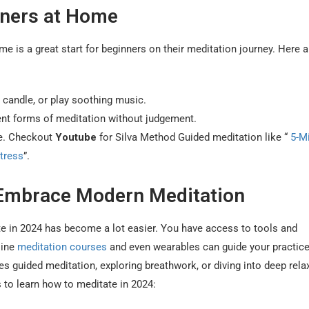
nners at Home
e is a great start for beginners on their meditation journey. Here 
a candle, or play soothing music.
rent forms of meditation without judgement.
ne. Checkout
Youtube
for Silva Method Guided meditation like “
5-M
tress
”.
 Embrace Modern Meditation
te in 2024 has become a lot easier. You have access to tools and
line
meditation courses
and even wearables can guide your practice
s guided meditation, exploring breathwork, or diving into deep rela
 to learn how to meditate in 2024: