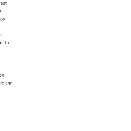
iest
t.
pps
es
.
nt to
ion
ule and