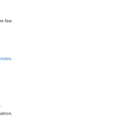
are few
inutes
.
xation,