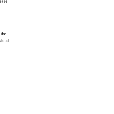
rease
 the
 aloud