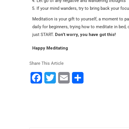
Let go of any negative and wandering thoughts
If your mind wanders, try to bring back your focu
Meditation is your gift to yourself, a moment to p
daily for beginners, trying how to meditate in bed,
just START.
Don’t worry, you have got this!
Happy Meditating
Share This Article
Facebook
Twitter
Email
Share