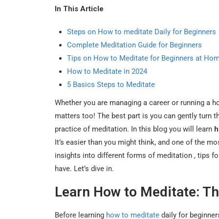
In This Article
Steps on How to meditate Daily for Beginners
Complete Meditation Guide for Beginners
Tips on How to Meditate for Beginners at Ho
How to Meditate in 2024
5 Basics Steps to Meditate
Whether you are managing a career or running a hou
matters too! The best part is you can gently turn 
practice of meditation. In this blog you will learn
h
It’s easier than you might think, and one of the mo
insights into different forms of meditation , tips
have. Let’s dive in.
Learn How to Meditate: Th
Before learning
how to meditate
daily for beginne