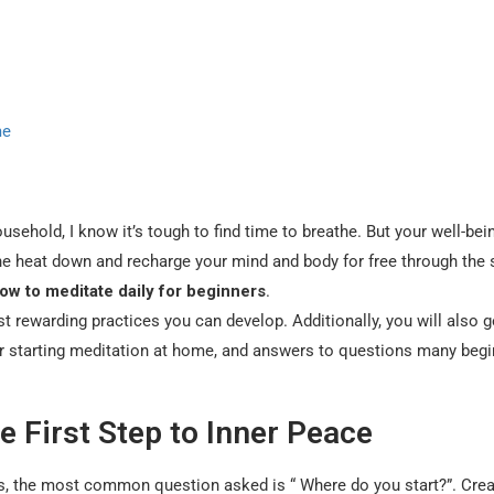
me
sehold, I know it’s tough to find time to breathe. But your well-bei
the heat down and recharge your mind and body for free through the
ow to meditate daily for beginners
.
st rewarding practices you can develop. Additionally, you will also g
 for starting meditation at home, and answers to questions many beg
e First Step to Inner Peace
rs, the most common question asked is “ Where do you start?”. Crea