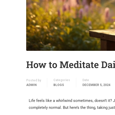
How to Meditate Dai
Categories
Date
Posted by
ADMIN
BLOGS
DECEMBER 5, 2024
Life feels like a whirlwind sometimes, doesn’t it? 
completely normal. But here’s the thing, taking jus