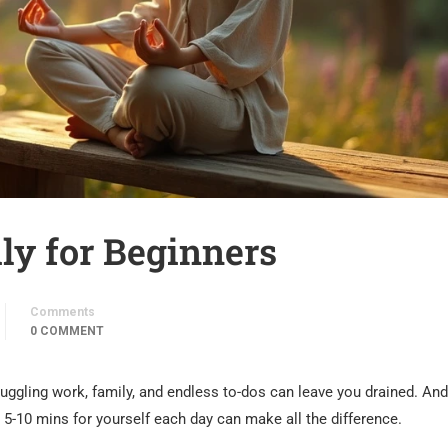
ly for Beginners
Comments
0 COMMENT
Juggling work, family, and endless to-dos can leave you drained. And
t 5-10 mins for yourself each day can make all the difference.