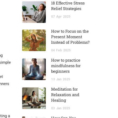
18 Effective Stress
Relief Strategies
07
Apr
2025
How to Focus on the
Present Moment
Instead of Problems?
04
Feb
2025
ng
How to practice
 simple
mindfulness for
beginners
et
13
Jan
2025
inners
Meditation for
Relaxation and
Healing
03
Jan
2025
ting a