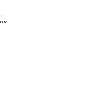
te
is to