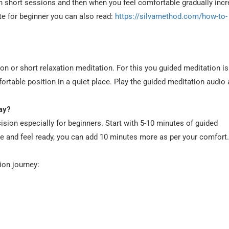
ith short sessions and then when you feel comfortable gradually inc
te for beginner you can also read:
https://silvamethod.com/how-to-
on or short relaxation meditation. For this you guided meditation is
mfortable position in a quiet place. Play the guided meditation audio
ay?
ision especially for beginners. Start with 5-10 minutes of guided
e and feel ready, you can add 10 minutes more as per your comfort.
ion journey: