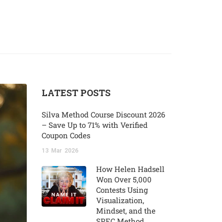
LATEST POSTS
Silva Method Course Discount 2026
– Save Up to 71% with Verified
Coupon Codes
13
Mar
2026
How Helen Hadsell
Won Over 5,000
Contests Using
Visualization,
Mindset, and the
SPEC Method