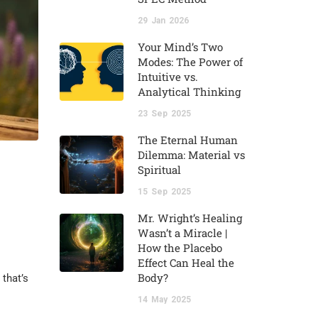
29
Jan
2026
Your Mind’s Two
Modes: The Power of
Intuitive vs.
Analytical Thinking
23
Sep
2025
The Eternal Human
Dilemma: Material vs
Spiritual
15
Sep
2025
Mr. Wright’s Healing
Wasn’t a Miracle |
How the Placebo
Effect Can Heal the
Body?
 that’s
14
May
2025