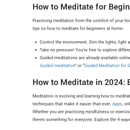
How to Meditate for Begi
Practicing meditation from the comfort of your hom
tips on how to meditate for beginners at home:
Control the environment. Dim the lights, light 
Take no pressure! You’re free to explore diffe
Guided meditations are already available onli
Guided meditation
” or “
Guided Meditation for S
How to Meditate in 2024:
Meditation is evolving and learning how to medita
techniques that make it easier than ever.
Apps
, on
Whether you are practicing mindfulness or exercise
there’s something for everyone. Explore the 4 ways