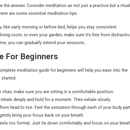
e the answer. Consider meditation as not just a practice but a ritual
t here are some essential meditation tips:
 like early morning or before bed, helps you stay consistent.
iving room, or even your garden, make sure it’s free from distractio
time, you can gradually extend your sessions..
e For Beginners
omplete meditation guide for beginners will help you ease into the
 started:
e chair, make sure you are sitting in a comfortable position.
 inhale deeply and hold for a moment. Then exhale slowly.
from head to toe. Feel the sensation through each of your body par
gently bring your focus back on your breath.
 feels too formal. Just lie down comfortably and focus on your breat