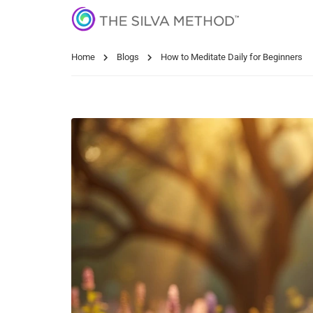
Home
Blogs
How to Meditate Daily for Beginners