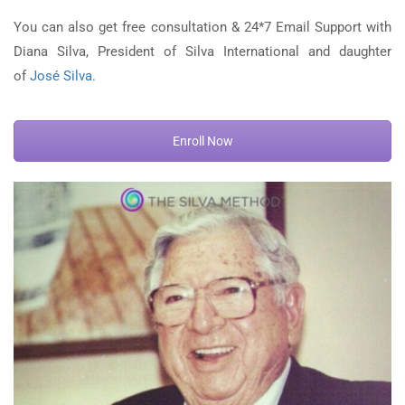
You can also get free consultation & 24*7 Email Support with
Diana Silva, President of Silva International and daughter
of
José Silva.
Enroll Now