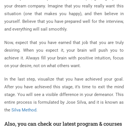
your dream company. Imagine that you really really want this
situation (one that makes you happy), and then believe in
yourself. Believe that you have prepared well for the interview,
and everything will sail smoothly.
Now, expect that you have earned that job that you are truly
desiring. When you expect it, your brain will push you to
achieve it. Always fill your brain with positive intuition, focus
on your desire, not on what others want.
In the last step, visualize that you have achieved your goal.
After you have achieved this stage, it’s time to exit the mind
stage. You will see a visible difference in your demeanor. This
entire process is formulated by Jose Silva, and it is known as
the
Silva Method
.
Also, you can check our latest program & courses