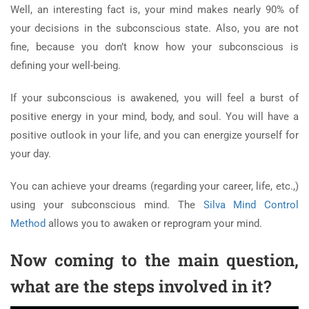
Well, an interesting fact is, your mind makes nearly 90% of
your decisions in the subconscious state. Also, you are not
fine, because you don’t know how your subconscious is
defining your well-being.
If your subconscious is awakened, you will feel a burst of
positive energy in your mind, body, and soul. You will have a
positive outlook in your life, and you can energize yourself for
your day.
You can achieve your dreams (regarding your career, life, etc.,)
using your subconscious mind. The
Silva Mind Control
Method
allows you to awaken or reprogram your mind.
Now coming to the main question,
what are the steps involved in it?