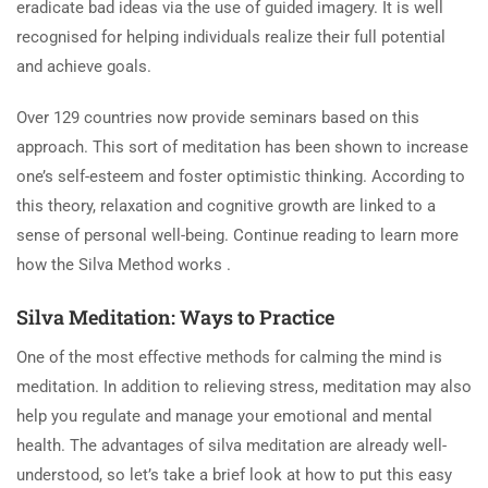
eradicate bad ideas via the use of guided imagery. It is well
recognised for helping individuals realize their full potential
and achieve goals.
Over 129 countries now provide seminars based on this
approach. This sort of meditation has been shown to increase
one’s self-esteem and foster optimistic thinking. According to
this theory, relaxation and cognitive growth are linked to a
sense of personal well-being. Continue reading to learn more
how the Silva Method works .
Silva Meditation: Ways to Practice
One of the most effective methods for calming the mind is
meditation. In addition to relieving stress, meditation may also
help you regulate and manage your emotional and mental
health. The advantages of silva meditation are already well-
understood, so let’s take a brief look at how to put this easy