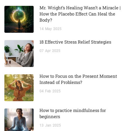
Mr. Wright’s Healing Wasn’t a Miracle |
How the Placebo Effect Can Heal the
Body?
14
May
2025
18 Effective Stress Relief Strategies
07
Apr
2025
How to Focus on the Present Moment
Instead of Problems?
04
Feb
2025
How to practice mindfulness for
beginners
13
Jan
2025