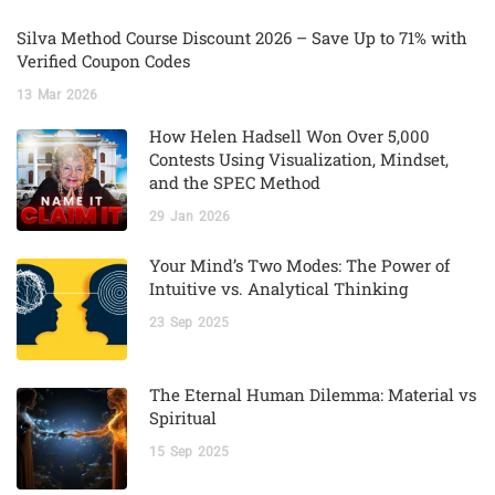
Silva Method Course Discount 2026 – Save Up to 71% with
Verified Coupon Codes
13
Mar
2026
How Helen Hadsell Won Over 5,000
Contests Using Visualization, Mindset,
and the SPEC Method
29
Jan
2026
Your Mind’s Two Modes: The Power of
Intuitive vs. Analytical Thinking
23
Sep
2025
The Eternal Human Dilemma: Material vs
Spiritual
15
Sep
2025