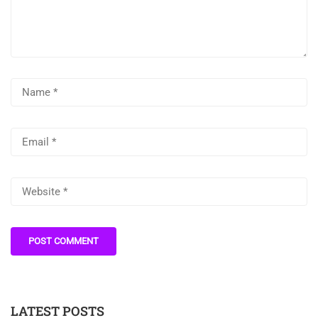
LATEST POSTS