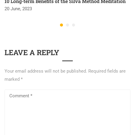
10 Long-term Benefits of the Silva Method Meditation
20 June, 2023
LEAVE A REPLY
Your email address will not be published.
Required fields are
marked
*