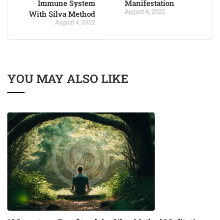
Immune System
Manifestation
August 4, 2022
With Silva Method
August 4, 2022
YOU MAY ALSO LIKE