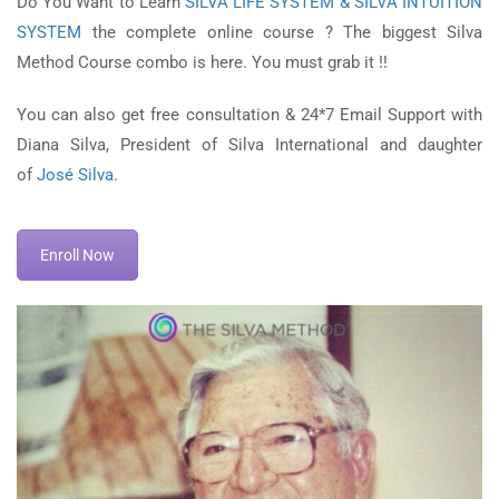
Do You Want to Learn
SILVA LIFE SYSTEM & SILVA INTUITION
SYSTEM
the complete online course ? The biggest Silva
Method Course combo is here. You must grab it !!
You can also get free consultation & 24*7 Email Support with
Diana Silva, President of Silva International and daughter
of
José Silva.
Enroll Now