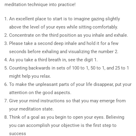
meditation technique into practice!
An excellent place to start is to imagine gazing slightly
above the level of your eyes while sitting comfortably.
Concentrate on the third position as you inhale and exhale.
Please take a second deep inhale and hold it for a few
seconds before exhaling and visualizing the number 2.
As you take a third breath in, see the digit 1.
Counting backwards in sets of 100 to 1, 50 to 1, and 25 to 1
might help you relax.
To make the unpleasant parts of your life disappear, put your
attention on the good aspects.
Give your mind instructions so that you may emerge from
your meditation state.
Think of a goal as you begin to open your eyes. Believing
you can accomplish your objective is the first step to
success