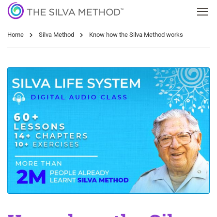
Home
Silva Method
Know how the Silva Method works