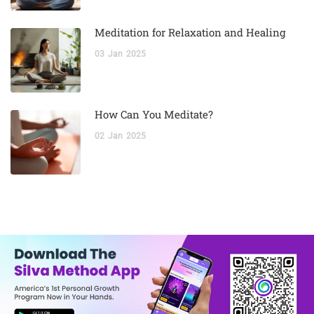
Meditation for Relaxation and Healing
03
Jan
2025
How Can You Meditate?
02
Jan
2025