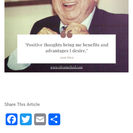
Share This Article
Facebook
Twitter
Email
Share