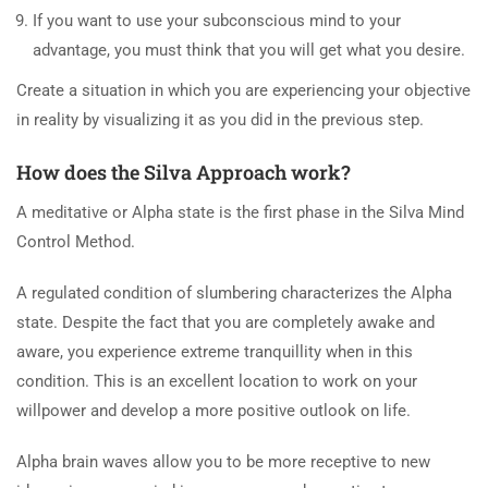
If you want to use your subconscious mind to your
advantage, you must think that you will get what you desire.
Create a situation in which you are experiencing your objective
in reality by visualizing it as you did in the previous step.
How does the Silva Approach work?
A meditative or Alpha state is the first phase in the Silva Mind
Control Method.
A regulated condition of slumbering characterizes the Alpha
state. Despite the fact that you are completely awake and
aware, you experience extreme tranquillity when in this
condition. This is an excellent location to work on your
willpower and develop a more positive outlook on life.
Alpha brain waves allow you to be more receptive to new