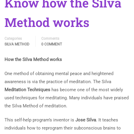
Know how the Silva
Method works
Categories
Comments
SILVA METHOD
0 COMMENT
How the Silva Method works
One method of obtaining mental peace and heightened
awareness is via the practice of meditation. The Silva
Meditation Techniques
has become one of the most widely
used techniques for meditating. Many individuals have praised
the Silva Method of meditation.
This self-help program’s inventor is
Jose Silva
. It teaches
individuals how to reprogram their subconscious brains to