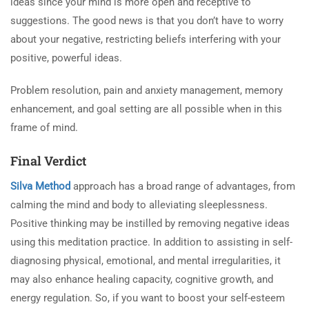
ideas since your mind is more open and receptive to
suggestions. The good news is that you don’t have to worry
about your negative, restricting beliefs interfering with your
positive, powerful ideas.
Problem resolution, pain and anxiety management, memory
enhancement, and goal setting are all possible when in this
frame of mind.
Final Verdict
Silva Method
approach has a broad range of advantages, from
calming the mind and body to alleviating sleeplessness.
Positive thinking may be instilled by removing negative ideas
using this meditation practice. In addition to assisting in self-
diagnosing physical, emotional, and mental irregularities, it
may also enhance healing capacity, cognitive growth, and
energy regulation. So, if you want to boost your self-esteem