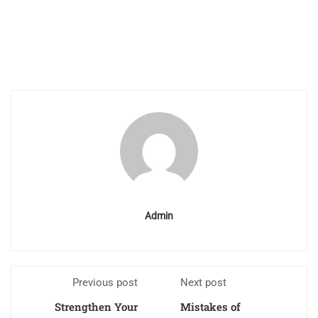
Admin
Previous post
Next post
Strengthen Your
Mistakes of