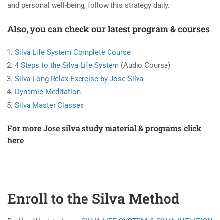
and personal well-being, follow this strategy daily.
Also, you can check our latest program & courses
Silva Life System Complete Course
4 Steps to the Silva Life System
(Audio Course)
Silva Long Relax Exercise by Jose Silva
Dynamic Meditation
Silva Master Classes
For more Jose silva study material & programs
click
here
Enroll to the Silva Method